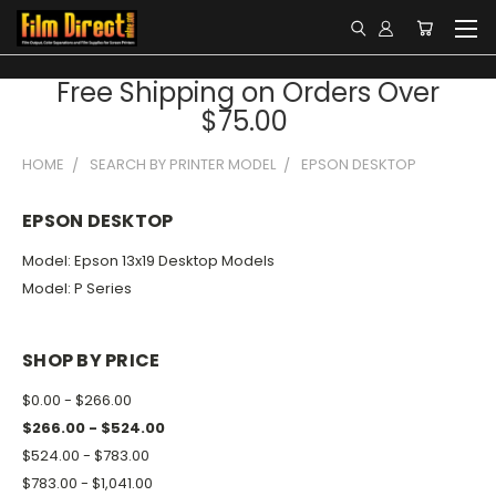
Free Shipping on Orders Over
$75.00
HOME
SEARCH BY PRINTER MODEL
EPSON DESKTOP
EPSON DESKTOP
Model: Epson 13x19 Desktop Models
Model: P Series
SHOP BY PRICE
$0.00 - $266.00
$266.00 - $524.00
$524.00 - $783.00
$783.00 - $1,041.00