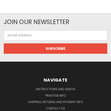
JOIN OUR NEWSLETTER
Email
Address
NAVIGATE
INSTRUCTIONS AND VIDEOS
PRINTFAB INFO
SHIPPING, RETURNS AND PAYMENT INFO
CONTACT US