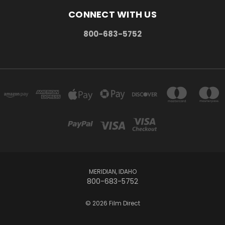
CONNECT WITH US
800-683-5752
MERIDIAN, IDAHO
800-683-5752
© 2026 Film Direct