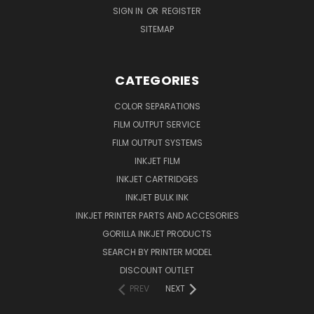
SIGN IN
OR
REGISTER
SITEMAP
CATEGORIES
COLOR SEPARATIONS
FILM OUTPUT SERVICE
FILM OUTPUT SYSTEMS
INKJET FILM
INKJET CARTRIDGES
INKJET BULK INK
INKJET PRINTER PARTS AND ACCESORIES
GORILLA INKJET PRODUCTS
SEARCH BY PRINTER MODEL
DISCOUNT OUTLET
PREV
NEXT