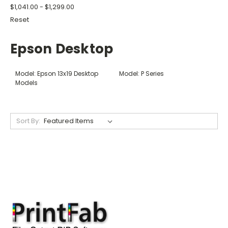
$1,041.00 - $1,299.00
Reset
Epson Desktop
Model: Epson 13x19 Desktop
Model: P Series
Models
Sort By: