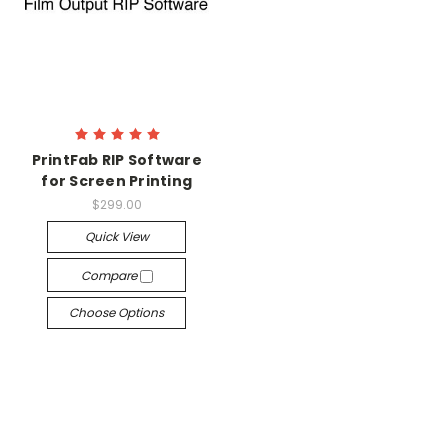
PrintFab RIP Software
for Screen Printing
$299.00
Quick View
Compare
Choose Options