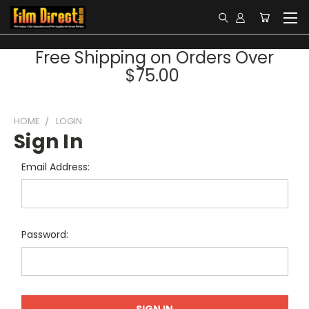
Free Shipping on Orders Over
$75.00
HOME
LOGIN
Sign In
Email Address:
Password: