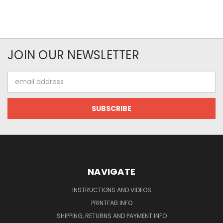
JOIN OUR NEWSLETTER
Email
Address
NAVIGATE
INSTRUCTIONS AND VIDEOS
PRINTFAB INFO
SHIPPING, RETURNS AND PAYMENT INFO