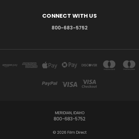
CONNECT WITH US
800-683-5752
MERIDIAN, IDAHO
800-683-5752
© 2026 Film Direct