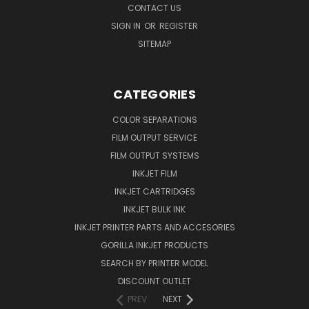
CONTACT US
SIGN IN
OR
REGISTER
SITEMAP
CATEGORIES
COLOR SEPARATIONS
FILM OUTPUT SERVICE
FILM OUTPUT SYSTEMS
INKJET FILM
INKJET CARTRIDGES
INKJET BULK INK
INKJET PRINTER PARTS AND ACCESORIES
GORILLA INKJET PRODUCTS
SEARCH BY PRINTER MODEL
DISCOUNT OUTLET
PREV
NEXT