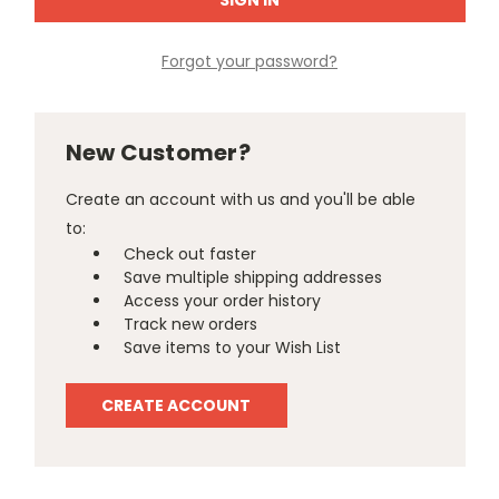
Forgot your password?
New Customer?
Create an account with us and you'll be able
to:
Check out faster
Save multiple shipping addresses
Access your order history
Track new orders
Save items to your Wish List
CREATE ACCOUNT