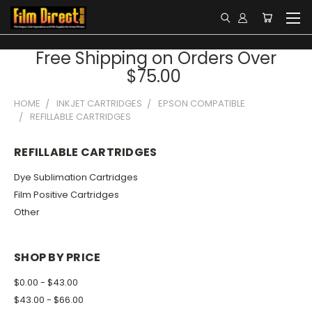
Free Shipping on Orders Over
$75.00
HOME
INKJET CARTRIDGES
EPSON COMPATIBLE
REFILLABLE CARTRIDGES
REFILLABLE CARTRIDGES
Dye Sublimation Cartridges
Film Positive Cartridges
Other
SHOP BY PRICE
$0.00 - $43.00
$43.00 - $66.00