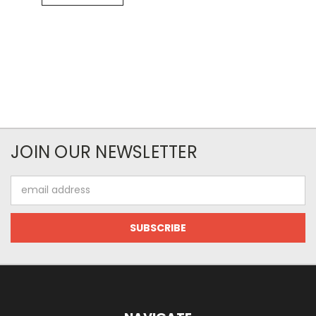
JOIN OUR NEWSLETTER
Email
Address