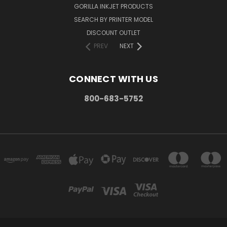
GORILLA INKJET PRODUCTS
SEARCH BY PRINTER MODEL
DISCOUNT OUTLET
PREV
NEXT
CONNECT WITH US
800-683-5752