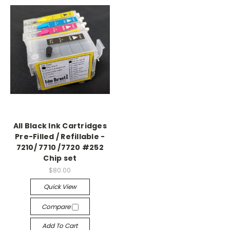
All Black Ink Cartridges
Pre-Filled / Refillable -
7210/ 7710 /7720 #252
Chip set
$80.00
Quick View
Compare
Add To Cart