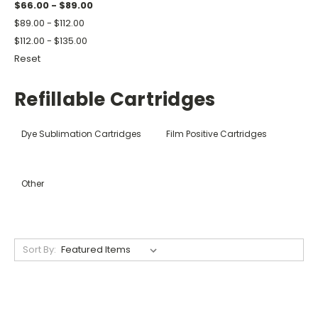
$66.00 - $89.00
$89.00 - $112.00
$112.00 - $135.00
Reset
Refillable Cartridges
Dye Sublimation Cartridges
Film Positive Cartridges
Other
Sort By: