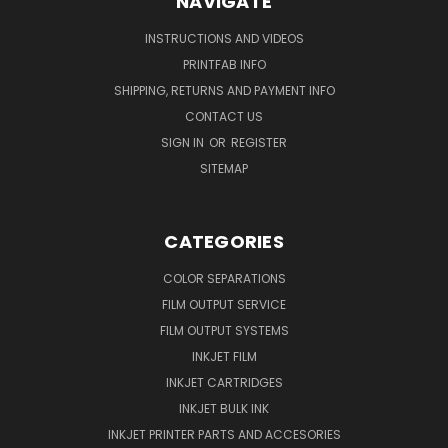
NAVIGATE
INSTRUCTIONS AND VIDEOS
PRINTFAB INFO
SHIPPING, RETURNS AND PAYMENT INFO
CONTACT US
SIGN IN
OR
REGISTER
SITEMAP
CATEGORIES
COLOR SEPARATIONS
FILM OUTPUT SERVICE
FILM OUTPUT SYSTEMS
INKJET FILM
INKJET CARTRIDGES
INKJET BULK INK
INKJET PRINTER PARTS AND ACCESORIES