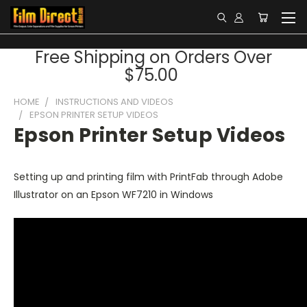
Free Shipping on Orders Over
$75.00
HOME
INSTRUCTIONS AND VIDEOS
EPSON PRINTER SETUP VIDEOS
Epson Printer Setup Videos
Setting up and printing film with PrintFab through Adobe
Illustrator on an Epson WF7210 in Windows