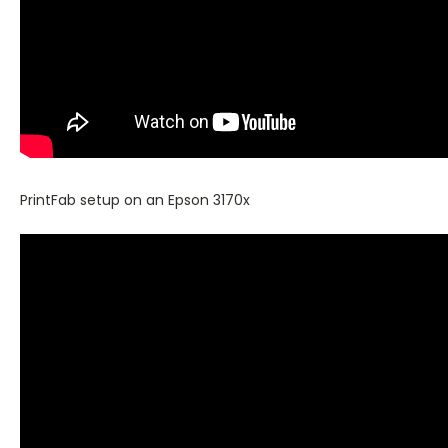
PrintFab setup on an Epson 3170x