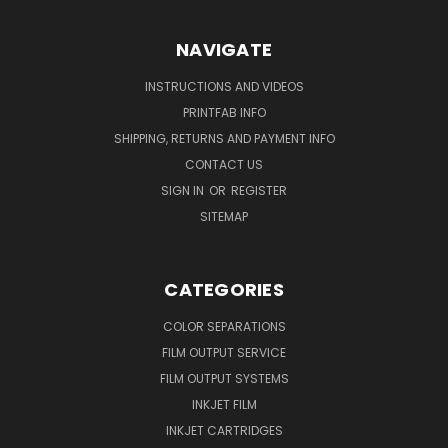
NAVIGATE
INSTRUCTIONS AND VIDEOS
PRINTFAB INFO
SHIPPING, RETURNS AND PAYMENT INFO
CONTACT US
SIGN IN
OR
REGISTER
SITEMAP
CATEGORIES
COLOR SEPARATIONS
FILM OUTPUT SERVICE
FILM OUTPUT SYSTEMS
INKJET FILM
INKJET CARTRIDGES