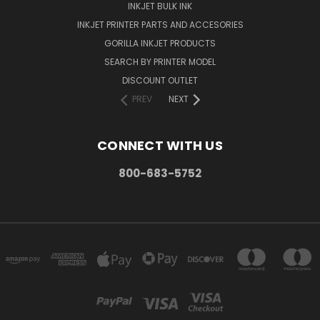
INKJET BULK INK
INKJET PRINTER PARTS AND ACCESORIES
GORILLA INKJET PRODUCTS
SEARCH BY PRINTER MODEL
DISCOUNT OUTLET
PREV
NEXT
CONNECT WITH US
800-683-5752