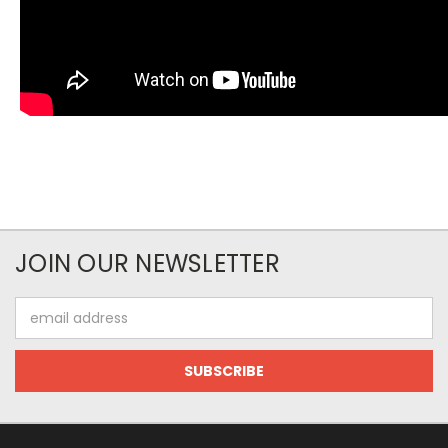
JOIN OUR NEWSLETTER
Email
Address