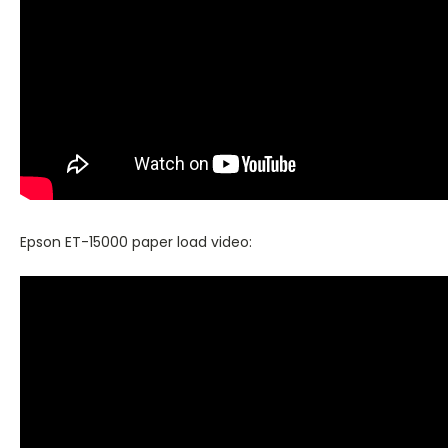
Epson ET-15000 paper load video: