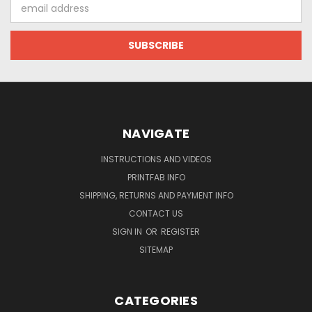
Email
Address
NAVIGATE
INSTRUCTIONS AND VIDEOS
PRINTFAB INFO
SHIPPING, RETURNS AND PAYMENT INFO
CONTACT US
SIGN IN
OR
REGISTER
SITEMAP
CATEGORIES