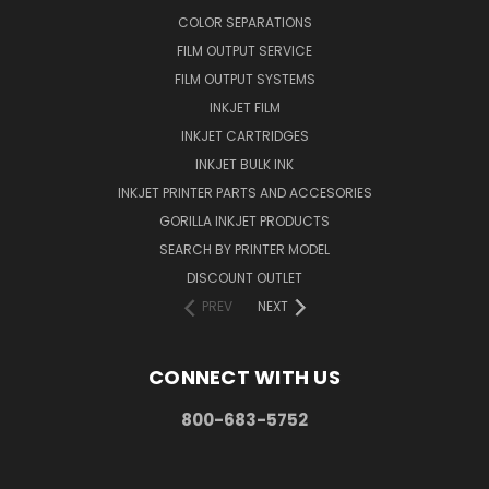
COLOR SEPARATIONS
FILM OUTPUT SERVICE
FILM OUTPUT SYSTEMS
INKJET FILM
INKJET CARTRIDGES
INKJET BULK INK
INKJET PRINTER PARTS AND ACCESORIES
GORILLA INKJET PRODUCTS
SEARCH BY PRINTER MODEL
DISCOUNT OUTLET
PREV
NEXT
CONNECT WITH US
800-683-5752