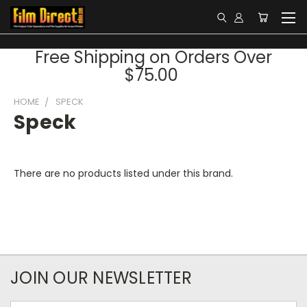
Free Shipping on Orders Over
$75.00
HOME
SPECK
Speck
There are no products listed under this brand.
JOIN OUR NEWSLETTER