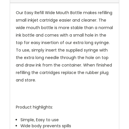
Our Easy Refill Wide Mouth Bottle makes refilling
small inkjet cartridge easier and cleaner. The
wide mouth bottle is more stable than a normal
ink bottle and comes with a small hole in the
top for easy insertion of our extra long syringe.
To use, simply insert the supplied syringe with
the extra long needle through the hole on top
and draw ink from the container. When finished
refilling the cartridges replace the rubber plug
and store.
Product highlights:
Simple, Easy to use
Wide body prevents spills