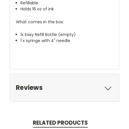
Refillable
Holds 16 oz of ink
What comes in the box:
1x Easy Refill Bottle (empty)
1 x syringe with 4" needle
Reviews
RELATED PRODUCTS