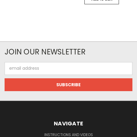
JOIN OUR NEWSLETTER
Email
Address
NAVIGATE
INSTRUCTIONS AND VIDEOS