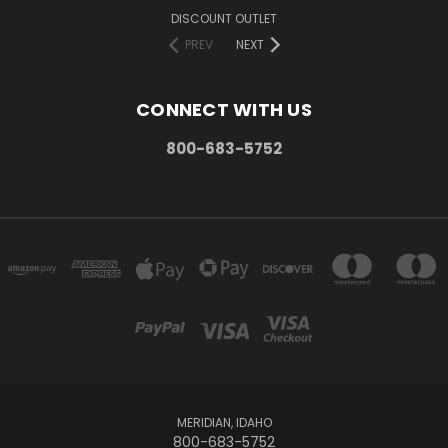
DISCOUNT OUTLET
PREV
NEXT
CONNECT WITH US
800-683-5752
MERIDIAN, IDAHO
800-683-5752