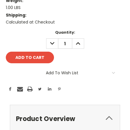
Weight:
1.00 LBS
Shipping:
Calculated at Checkout
Current
Quantity:
Stock:
DECREASE
INCREASE
QUANTITY:
QUANTITY:
Add To Wish List
Product Overview