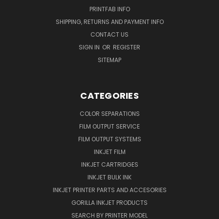
PRINTFAB INFO
SHIPPING, RETURNS AND PAYMENT INFO
CONTACT US
SIGN IN
OR
REGISTER
SITEMAP
CATEGORIES
COLOR SEPARATIONS
FILM OUTPUT SERVICE
FILM OUTPUT SYSTEMS
INKJET FILM
INKJET CARTRIDGES
INKJET BULK INK
INKJET PRINTER PARTS AND ACCESORIES
GORILLA INKJET PRODUCTS
SEARCH BY PRINTER MODEL