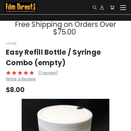
Free Shipping on Orders Over
$75.00
HOME
Easy Refill Bottle / Syringe
Combo (empty)
(1 review)
Write a Review
$8.00