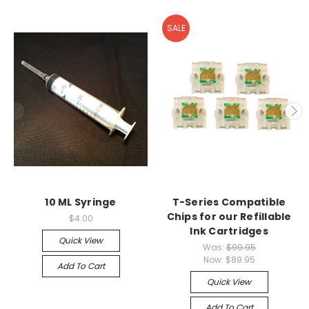
SALE
10 ML Syringe
T-Series Compatible
Chips for our Refillable
$4.00
Ink Cartridges
Quick View
Was:
$99.95
Now:
$89.95
Add To Cart
Quick View
Add To Cart