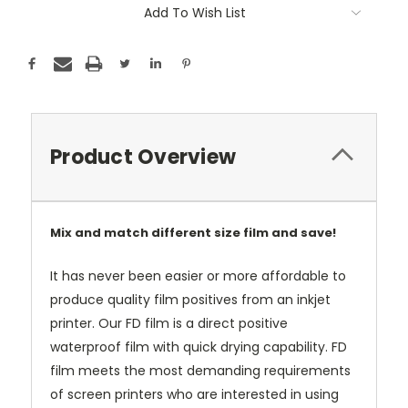
Add To Wish List
Product Overview
Mix and match different size film and save!
It has never been easier or more affordable to
produce quality film positives from an inkjet
printer. Our FD film is a direct positive
waterproof film with quick drying capability. FD
film meets the most demanding requirements
of screen printers who are interested in using