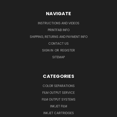
NAVIGATE
INSTRUCTIONS AND VIDEOS
PRINTFAB INFO
SHIPPING, RETURNS AND PAYMENT INFO
CONTACT US
SIGN IN
OR
REGISTER
SITEMAP
CATEGORIES
COLOR SEPARATIONS
FILM OUTPUT SERVICE
FILM OUTPUT SYSTEMS
INKJET FILM
INKJET CARTRIDGES