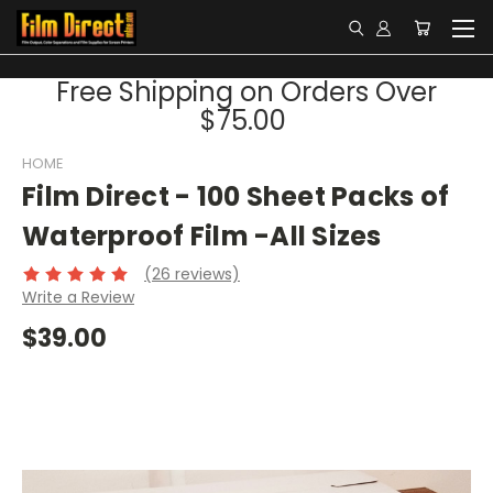
Free Shipping on Orders Over
$75.00
HOME
Film Direct - 100 Sheet Packs of
Waterproof Film -All Sizes
(26 reviews)
Write a Review
$39.00