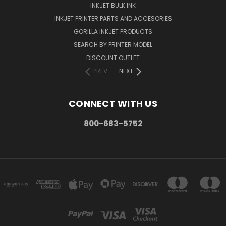
INKJET BULK INK
INKJET PRINTER PARTS AND ACCESORIES
GORILLA INKJET PRODUCTS
SEARCH BY PRINTER MODEL
DISCOUNT OUTLET
PREV
NEXT
CONNECT WITH US
800-683-5752