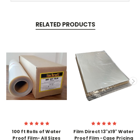
RELATED PRODUCTS
100 ft Rolls of Water
Film Direct 13"x19" Water
Proof Film- All Sizes
Proof Film -Case Pricing