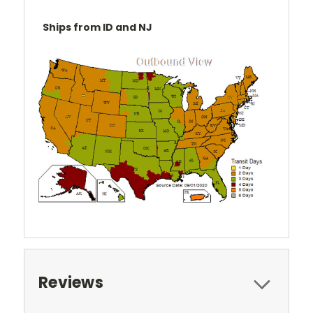
Ships from ID and NJ
Reviews