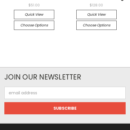
$51.00
$128.00
Quick View
Quick View
Choose Options
Choose Options
JOIN OUR NEWSLETTER
Email
Address