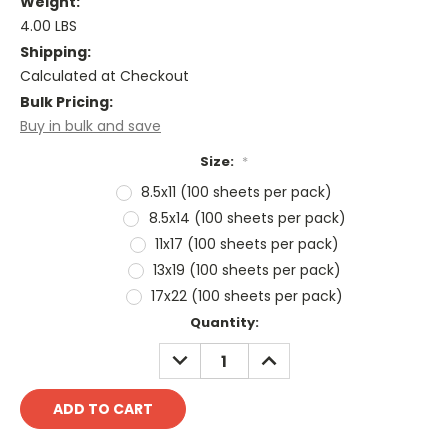
Weight:
4.00 LBS
Shipping:
Calculated at Checkout
Bulk Pricing:
Buy in bulk and save
Size:
*
8.5x11 (100 sheets per pack)
8.5x14 (100 sheets per pack)
11x17 (100 sheets per pack)
13x19 (100 sheets per pack)
17x22 (100 sheets per pack)
Current
Quantity:
Stock:
DECREASE
INCREASE
QUANTITY:
QUANTITY: