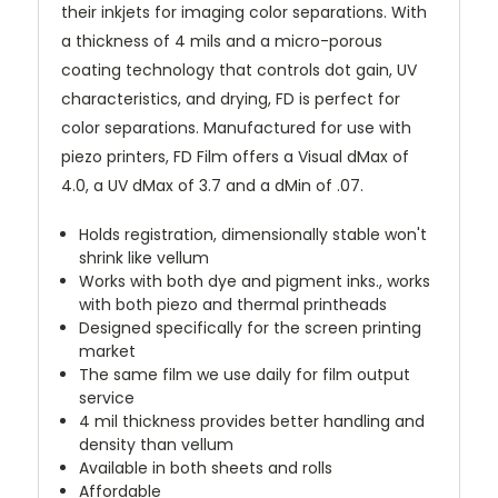
their inkjets for imaging color separations. With
a thickness of 4 mils and a micro-porous
coating technology that controls dot gain, UV
characteristics, and drying, FD is perfect for
color separations. Manufactured for use with
piezo printers, FD Film offers a Visual dMax of
4.0, a UV dMax of 3.7 and a dMin of .07.
Holds registration, dimensionally stable won't
shrink like vellum
Works with both dye and pigment inks., works
with both piezo and thermal printheads
Designed specifically for the screen printing
market
The same film we use daily for film output
service
4 mil thickness provides better handling and
density than vellum
Available in both sheets and rolls
Affordable