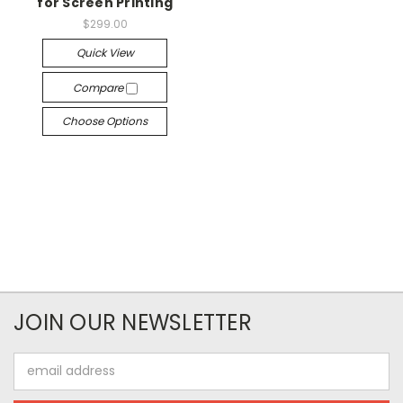
for Screen Printing
$299.00
Quick View
Compare
Choose Options
JOIN OUR NEWSLETTER
Email
Address