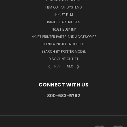
FILM OUTPUT SYSTEMS
INKJET FILM
INKJET CARTRIDGES
INKJET BULK INK
INKJET PRINTER PARTS AND ACCESORIES
GORILLA INKJET PRODUCTS
SEARCH BY PRINTER MODEL
DISCOUNT OUTLET
PREV
NEXT
CONNECT WITH US
800-683-5752