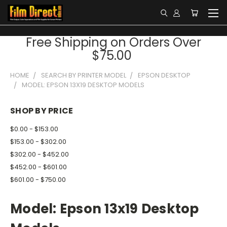
Free Shipping on Orders Over
$75.00
HOME
SEARCH BY PRINTER MODEL
EPSON DESKTOP
MODEL: EPSON 13X19 DESKTOP MODELS
SHOP BY PRICE
$0.00 - $153.00
$153.00 - $302.00
$302.00 - $452.00
$452.00 - $601.00
$601.00 - $750.00
Model: Epson 13x19 Desktop