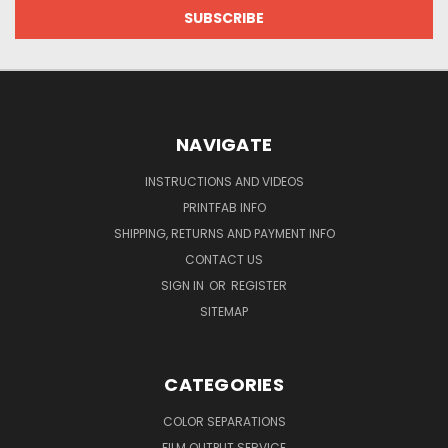
NAVIGATE
INSTRUCTIONS AND VIDEOS
PRINTFAB INFO
SHIPPING, RETURNS AND PAYMENT INFO
CONTACT US
SIGN IN
OR
REGISTER
SITEMAP
CATEGORIES
COLOR SEPARATIONS
FILM OUTPUT SERVICE