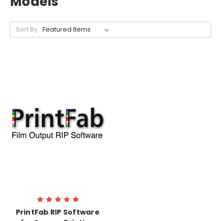
Models
Sort By:
PrintFab RIP Software