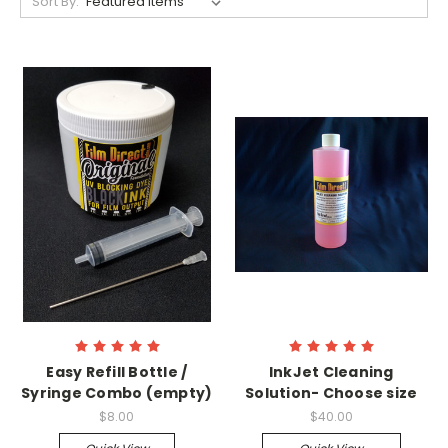
Sort By:
Easy Refill Bottle /
InkJet Cleaning
Syringe Combo (empty)
Solution- Choose size
$8.00
$40.00