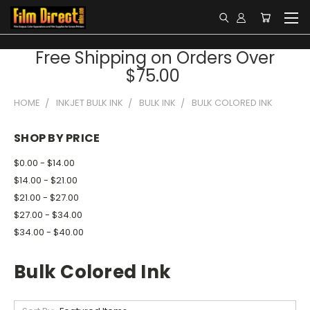
Free Shipping on Orders Over
$75.00
HOME
INKJET BULK INK
BULK INK
BULK COLORED INK
SHOP BY PRICE
$0.00 - $14.00
$14.00 - $21.00
$21.00 - $27.00
$27.00 - $34.00
$34.00 - $40.00
Bulk Colored Ink