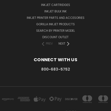
INKJET CARTRIDGES
INKJET BULK INK
INKJET PRINTER PARTS AND ACCESORIES
GORILLA INKJET PRODUCTS
SEARCH BY PRINTER MODEL
DISCOUNT OUTLET
PREV
NEXT
CONNECT WITH US
800-683-5752