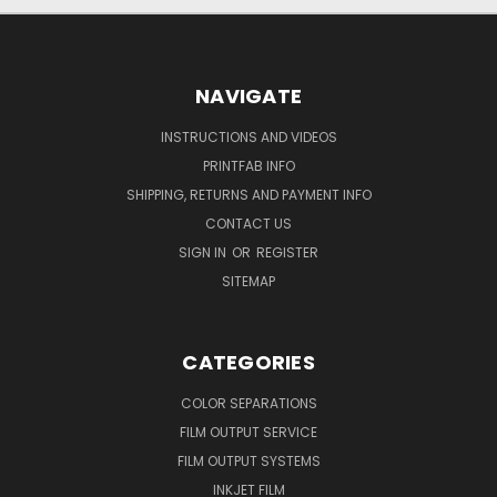
NAVIGATE
INSTRUCTIONS AND VIDEOS
PRINTFAB INFO
SHIPPING, RETURNS AND PAYMENT INFO
CONTACT US
SIGN IN
OR
REGISTER
SITEMAP
CATEGORIES
COLOR SEPARATIONS
FILM OUTPUT SERVICE
FILM OUTPUT SYSTEMS
INKJET FILM