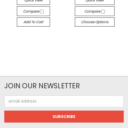
Quick View
Quick View
Compare
Compare
Add To Cart
Choose Options
JOIN OUR NEWSLETTER
Email
Address