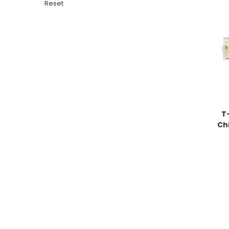
Reset
T
Chi