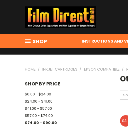
SHOP
INSTRUCTIONS AND V
HOME
INKJET CARTRIDGES
EPSON COMPATIBLE
O
SHOP BY PRICE
$0.00 - $24.00
So
$24.00 - $41.00
$41.00 - $57.00
$57.00 - $74.00
SAL
$74.00 - $90.00