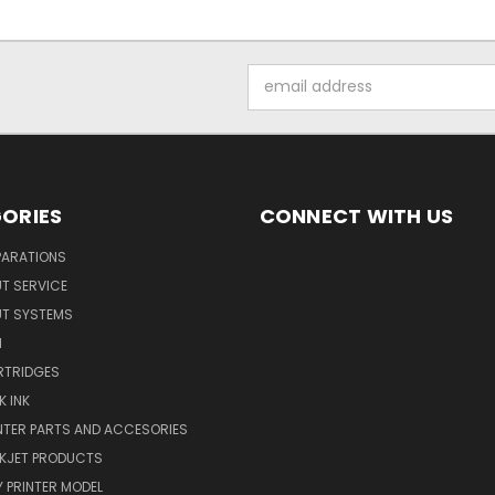
Email
Address
ORIES
CONNECT WITH US
PARATIONS
UT SERVICE
UT SYSTEMS
M
RTRIDGES
K INK
INTER PARTS AND ACCESORIES
NKJET PRODUCTS
 PRINTER MODEL