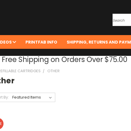
Search
IDEOS
PRINTFAB INFO
SHIPPING, RETURNS AND PAYM
Free Shipping on Orders Over $75.00
REFILLABLE CARTRIDGES
OTHER
ther
rt By:
E