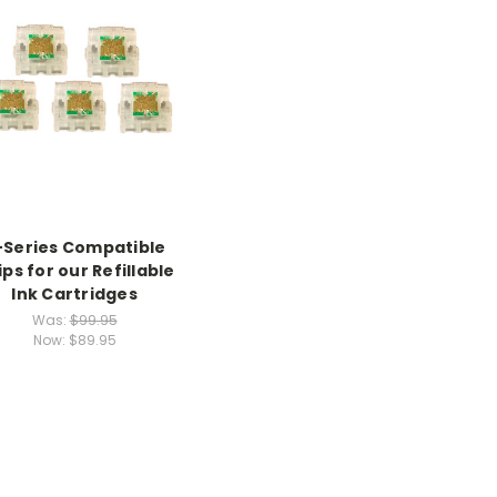
-Series Compatible
ps for our Refillable
Ink Cartridges
Was:
$99.95
Now:
$89.95