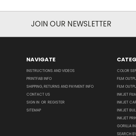
JOIN OUR NEWSLETTER
NAVIGATE
CATEG
INSTRUCTIONS AND VIDEOS
COLOR SE
PRINTFAB INFO
FILM OUTP
SHIPPING, RETURNS AND PAYMENT INFO
FILM OUTP
CONTACT US
INKJET FIL
SIGN IN
OR
REGISTER
INKJET CA
SITEMAP
INKJET BUL
INKJET PR
GORILLA I
SEARCH BY