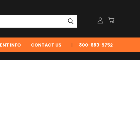
ENT INFO
CONTACT US
800-683-5752